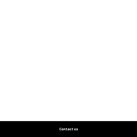
Contact us