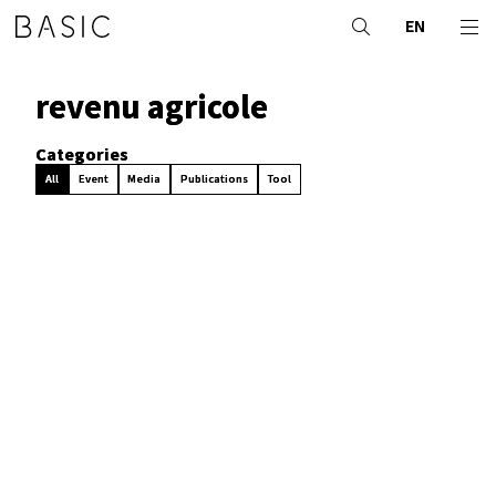
EN
revenu agricole
Categories
All
Event
Media
Publications
Tool