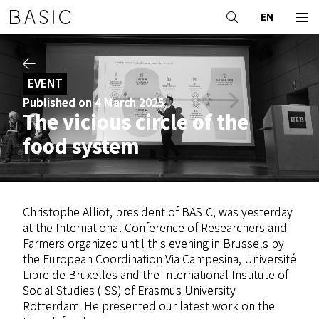
EN
EVENT
Published on 4 March 2025
The vicious circle of the
food system
Christophe Alliot, president of BASIC, was yesterday
at the International Conference of Researchers and
Farmers organized until this evening in Brussels by
the European Coordination Via Campesina, Université
Libre de Bruxelles and the International Institute of
Social Studies (ISS) of Erasmus University
Rotterdam. He presented our latest work on the