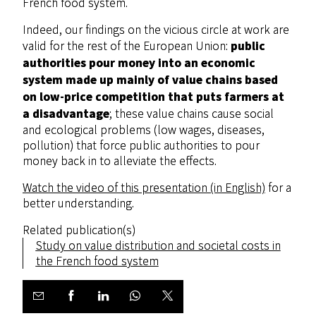
French food system.
Indeed, our findings on the vicious circle at work are
public
valid for the rest of the European Union:
authorities pour money into an economic
system made up mainly of value chains based
on low-price competition that puts farmers at
a disadvantage
; these value chains cause social
and ecological problems (low wages, diseases,
pollution) that force public authorities to pour
money back in to alleviate the effects.
Watch the video of this presentation (in English)
for a
better understanding.
Related publication(s)
Study on value distribution and societal costs in
the French food system