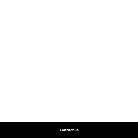
Contact us