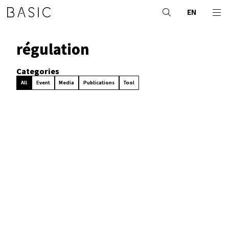
EN
régulation
Categories
All
Event
Media
Publications
Tool