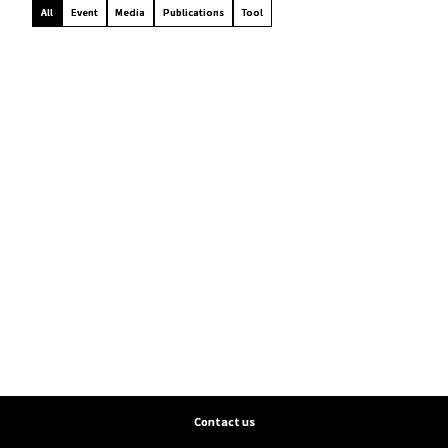
All
Event
Media
Publications
Tool
Contact us