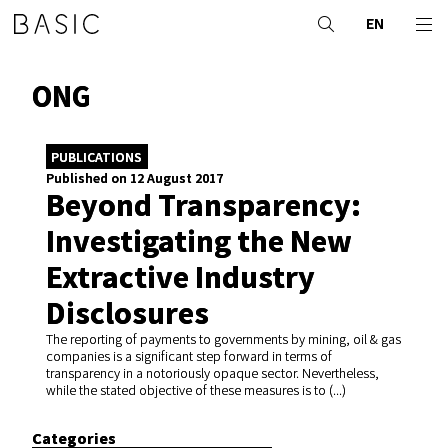
EN
ONG
PUBLICATIONS
Published on 12 August 2017
Beyond Transparency:
Investigating the New
Extractive Industry
Disclosures
The reporting of payments to governments by mining, oil & gas
companies is a significant step forward in terms of
transparency in a notoriously opaque sector. Nevertheless,
while the stated objective of these measures is to (...)
Categories