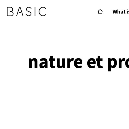
What i
nature et pr