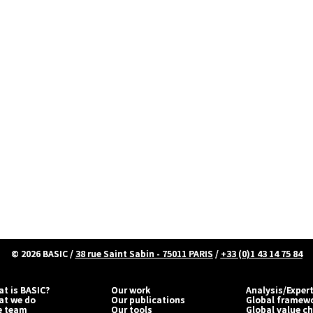
© 2026
BASIC
/
38 rue Saint Sabin - 75011 PARIS
/
+33 (0)1 43 14 75 84
t is BASIC?
Our work
Analysis/Exper
at we do
Our publications
Global framew
e team
Our tools
Global value c