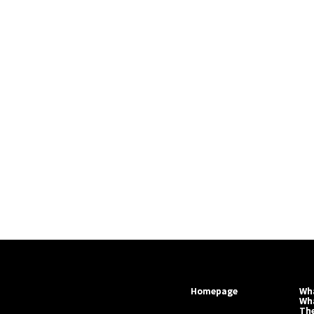
Homepage
Wha
Wh
Th