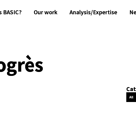
s BASIC?
Our work
Analysis/Expertise
N
ogrès
Cat
All