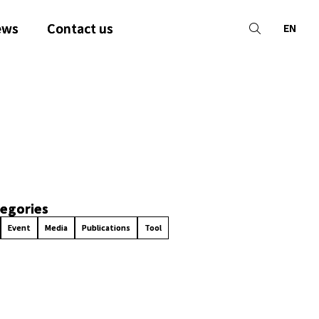
ews
Contact us
EN
egories
Event
Media
Publications
Tool