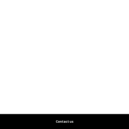
Contact us