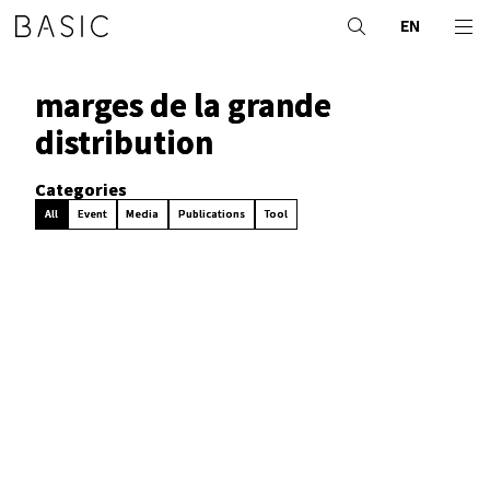
EN
marges de la grande
distribution
Categories
All
Event
Media
Publications
Tool