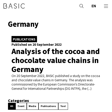
EN
Germany
PUBLICATIONS
Published on 20 September 2022
Analysis of the cocoa and
chocolate value chains in
Germany
On 20 September 2022, BASIC published a study on the cocoa
and chocolate value chains in Germany. The analysis was
commissioned by the European Commission’s Directorate-
General for International Partnerships (DG INTPA), the (...)
Categories
All
Event
Media
Publications
Tool