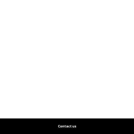
Contact us