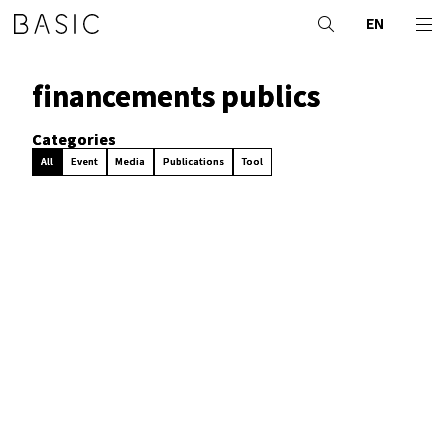
EN
financements publics
Categories
All
Event
Media
Publications
Tool