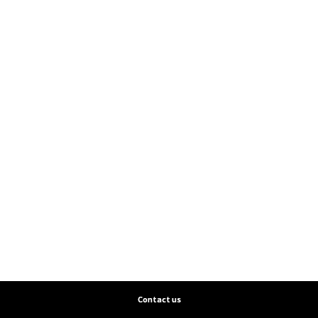
Contact us