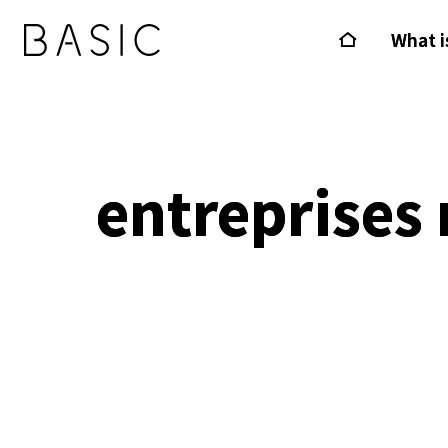
What i
entreprises