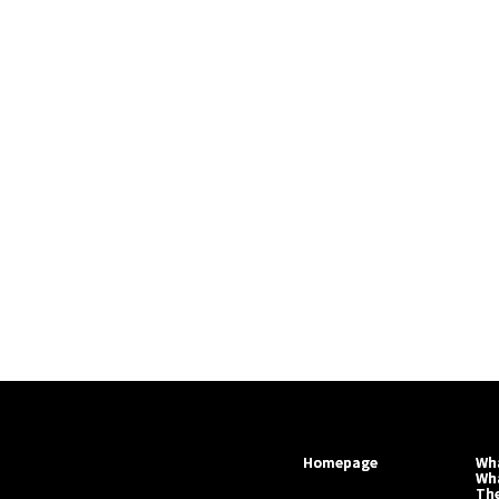
Homepage
Wha
Wh
Th