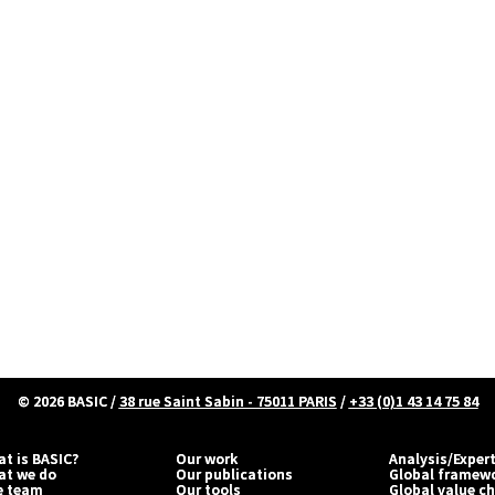
© 2026
BASIC
/
38 rue Saint Sabin - 75011 PARIS
/
+33 (0)1 43 14 75 84
t is BASIC?
Our work
Analysis/Exper
at we do
Our publications
Global framew
e team
Our tools
Global value c