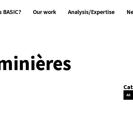
s BASIC?
Our work
Analysis/Expertise
N
 minières
Cat
All