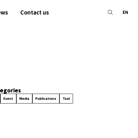
ews
Contact us
EN
egories
Event
Media
Publications
Tool