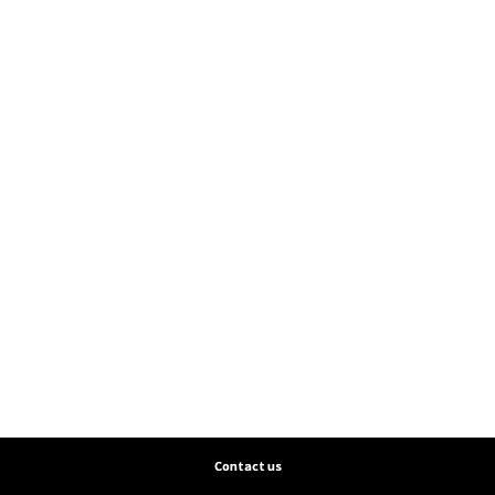
Contact us