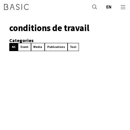
EN
conditions de travail
Categories
All
Event
Media
Publications
Tool