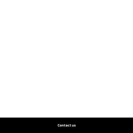
Contact us