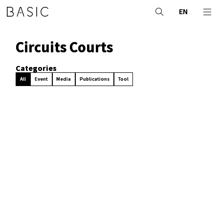
EN
Circuits Courts
Categories
All
Event
Media
Publications
Tool