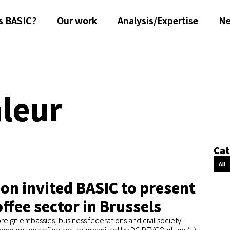
s BASIC?
Our work
Analysis/Expertise
N
aleur
Cat
All
n invited BASIC to present
offee sector in Brussels
reign embassies, business federations and civil society