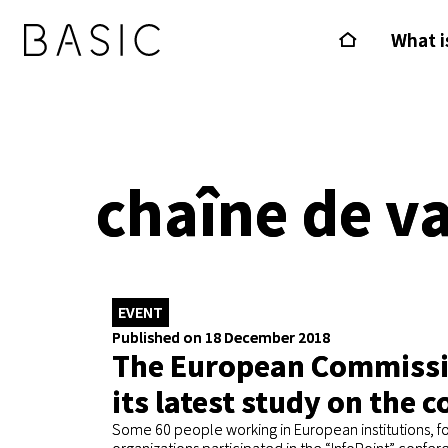
What i
chaîne de v
EVENT
Published on 18 December 2018
The European Commissio
its latest study on the c
Some 60 people working in European institutions, fo