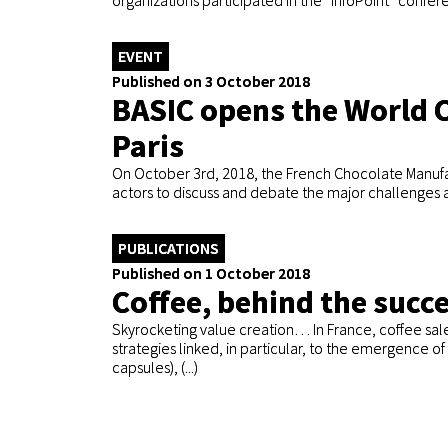
organizations participated in the “InfoPoint” confer
EVENT
Published on 3 October 2018
BASIC opens the World 
Paris
On October 3rd, 2018, the French Chocolate Manufac
actors to discuss and debate the major challenges af
PUBLICATIONS
Published on 1 October 2018
Coffee, behind the succe
Skyrocketing value creation… In France, coffee sal
strategies linked, in particular, to the emergence 
capsules), (...)