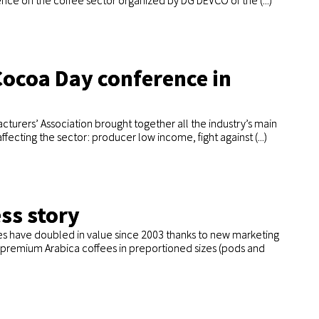
ence on the coffee sector organized by DG DEVCO of the (...)
Cocoa Day conference in
turers’ Association brought together all the industry’s main
fecting the sector: producer low income, fight against (...)
ss story
es have doubled in value since 2003 thanks to new marketing
of premium Arabica coffees in preportioned sizes (pods and