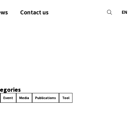
ews
Contact us
EN
egories
Event
Media
Publications
Tool