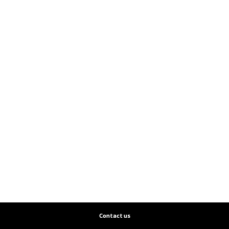
Contact us