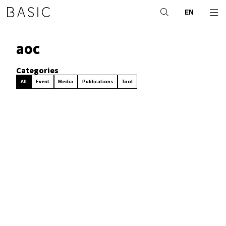
EN
aoc
Categories
All
Event
Media
Publications
Tool