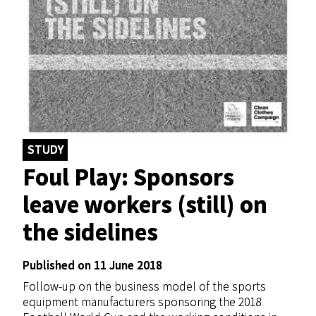
STUDY
Foul Play: Sponsors
leave workers (still) on
the sidelines
Published on 11 June 2018
Follow-up on the business model of the sports
equipment manufacturers sponsoring the 2018