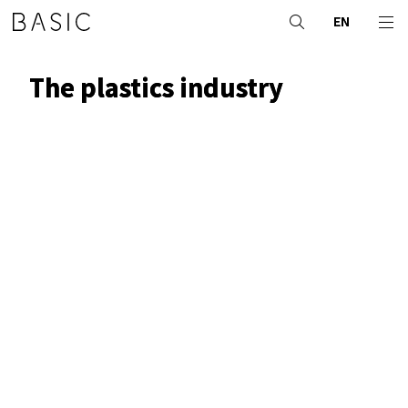
EN
The plastics industry