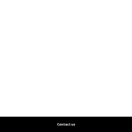
Contact us