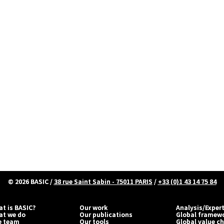
© 2026
BASIC
/
38 rue Saint Sabin - 75011 PARIS
/
+33 (0)1 43 14 75 84
t is BASIC?
Our work
Analysis/Exper
at we do
Our publications
Global framew
e team
Our tools
Global value c