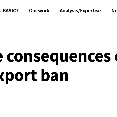
s BASIC?
Our work
Analysis/Expertise
N
e consequences 
xport ban