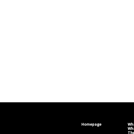
Homepage
Wha
Wh
Th