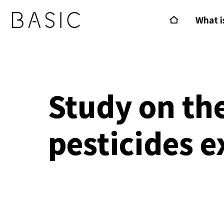
What i
Study on th
pesticides e