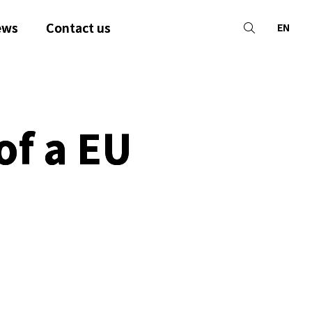
ews
Contact us
EN
of a EU